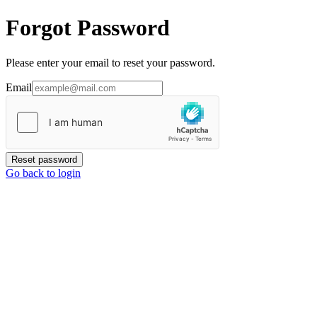
Forgot Password
Please enter your email to reset your password.
Email
Reset password
Go back to login